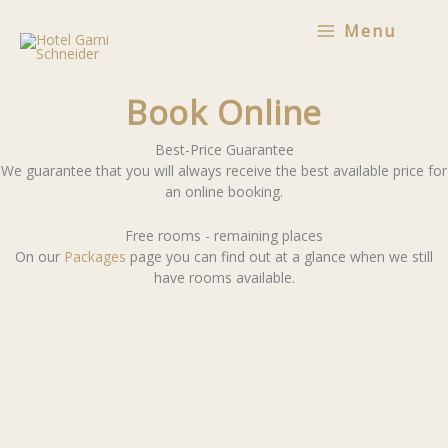
Skip
Menu
to
content
Book Online
Best-Price Guarantee
We guarantee that you will always receive the best available price for
an online booking.
Free rooms - remaining places
On our
Packages
page you can find out at a glance when we still
have rooms available.