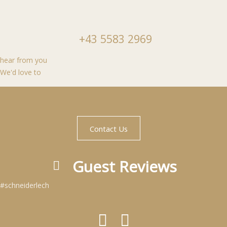
+43 5583 2969
hear from you
We'd love to
Contact Us
Guest Reviews
#schneiderlech