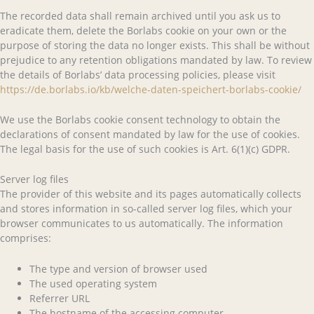
The recorded data shall remain archived until you ask us to
eradicate them, delete the Borlabs cookie on your own or the
purpose of storing the data no longer exists. This shall be without
prejudice to any retention obligations mandated by law. To review
the details of Borlabs’ data processing policies, please visit
https://de.borlabs.io/kb/welche-daten-speichert-borlabs-cookie/
We use the Borlabs cookie consent technology to obtain the
declarations of consent mandated by law for the use of cookies.
The legal basis for the use of such cookies is Art. 6(1)(c) GDPR.
Server log files
The provider of this website and its pages automatically collects
and stores information in so-called server log files, which your
browser communicates to us automatically. The information
comprises:
The type and version of browser used
The used operating system
Referrer URL
The hostname of the accessing computer