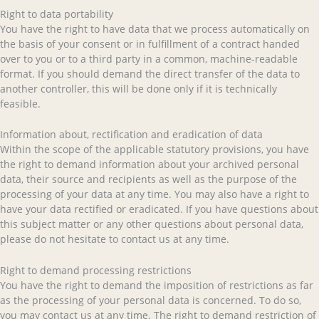
Right to data portability
You have the right to have data that we process automatically on
the basis of your consent or in fulfillment of a contract handed
over to you or to a third party in a common, machine-readable
format. If you should demand the direct transfer of the data to
another controller, this will be done only if it is technically
feasible.
Information about, rectification and eradication of data
Within the scope of the applicable statutory provisions, you have
the right to demand information about your archived personal
data, their source and recipients as well as the purpose of the
processing of your data at any time. You may also have a right to
have your data rectified or eradicated. If you have questions about
this subject matter or any other questions about personal data,
please do not hesitate to contact us at any time.
Right to demand processing restrictions
You have the right to demand the imposition of restrictions as far
as the processing of your personal data is concerned. To do so,
you may contact us at any time. The right to demand restriction of