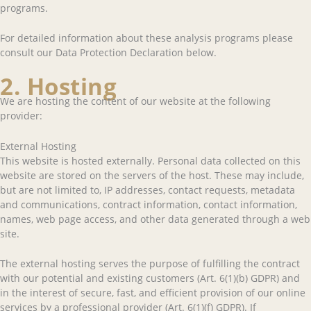
programs.
For detailed information about these analysis programs please
consult our Data Protection Declaration below.
2. Hosting
We are hosting the content of our website at the following
provider:
External Hosting
This website is hosted externally. Personal data collected on this
website are stored on the servers of the host. These may include,
but are not limited to, IP addresses, contact requests, metadata
and communications, contract information, contact information,
names, web page access, and other data generated through a web
site.
The external hosting serves the purpose of fulfilling the contract
with our potential and existing customers (Art. 6(1)(b) GDPR) and
in the interest of secure, fast, and efficient provision of our online
services by a professional provider (Art. 6(1)(f) GDPR). If