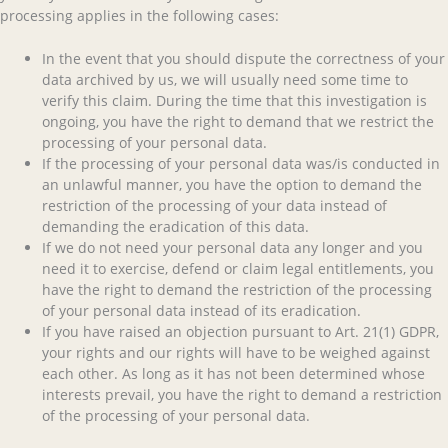
processing applies in the following cases:
In the event that you should dispute the correctness of your
data archived by us, we will usually need some time to
verify this claim. During the time that this investigation is
ongoing, you have the right to demand that we restrict the
processing of your personal data.
If the processing of your personal data was/is conducted in
an unlawful manner, you have the option to demand the
restriction of the processing of your data instead of
demanding the eradication of this data.
If we do not need your personal data any longer and you
need it to exercise, defend or claim legal entitlements, you
have the right to demand the restriction of the processing
of your personal data instead of its eradication.
If you have raised an objection pursuant to Art. 21(1) GDPR,
your rights and our rights will have to be weighed against
each other. As long as it has not been determined whose
interests prevail, you have the right to demand a restriction
of the processing of your personal data.