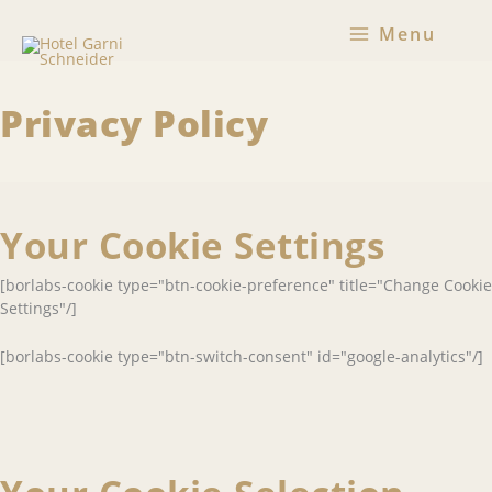
Skip
Menu
to
content
Privacy Policy
Your Cookie Settings
[borlabs-cookie type="btn-cookie-preference" title="Change Cookie
Settings"/]
[borlabs-cookie type="btn-switch-consent" id="google-analytics"/]