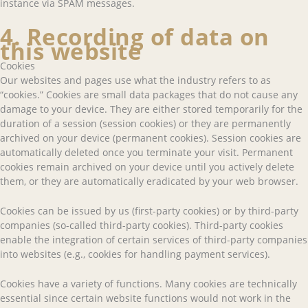
instance via SPAM messages.
4. Recording of data on
this website
Cookies
Our websites and pages use what the industry refers to as
“cookies.” Cookies are small data packages that do not cause any
damage to your device. They are either stored temporarily for the
duration of a session (session cookies) or they are permanently
archived on your device (permanent cookies). Session cookies are
automatically deleted once you terminate your visit. Permanent
cookies remain archived on your device until you actively delete
them, or they are automatically eradicated by your web browser.
Cookies can be issued by us (first-party cookies) or by third-party
companies (so-called third-party cookies). Third-party cookies
enable the integration of certain services of third-party companies
into websites (e.g., cookies for handling payment services).
Cookies have a variety of functions. Many cookies are technically
essential since certain website functions would not work in the