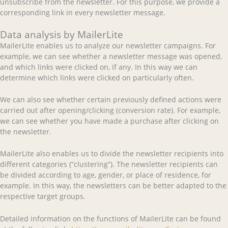
unsubscribe from the newsletter. For this purpose, we provide a
corresponding link in every newsletter message.
Data analysis by MailerLite
MailerLite enables us to analyze our newsletter campaigns. For
example, we can see whether a newsletter message was opened,
and which links were clicked on, if any. In this way we can
determine which links were clicked on particularly often.
We can also see whether certain previously defined actions were
carried out after opening/clicking (conversion rate). For example,
we can see whether you have made a purchase after clicking on
the newsletter.
MailerLite also enables us to divide the newsletter recipients into
different categories (“clustering”). The newsletter recipients can
be divided according to age, gender, or place of residence, for
example. In this way, the newsletters can be better adapted to the
respective target groups.
Detailed information on the functions of MailerLite can be found