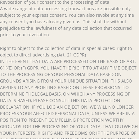
Revocation of your consent to the processing of data
A wide range of data processing transactions are possible only
subject to your express consent. You can also revoke at any time
any consent you have already given us. This shall be without
prejudice to the lawfulness of any data collection that occurred
prior to your revocation.
Right to object to the collection of data in special cases; right to
object to direct advertising (Art. 21 GDPR)
IN THE EVENT THAT DATA ARE PROCESSED ON THE BASIS OF ART.
6(1)(E) OR (F) GDPR, YOU HAVE THE RIGHT TO AT ANY TIME OBJECT
TO THE PROCESSING OF YOUR PERSONAL DATA BASED ON
GROUNDS ARISING FROM YOUR UNIQUE SITUATION. THIS ALSO
APPLIES TO ANY PROFILING BASED ON THESE PROVISIONS. TO
DETERMINE THE LEGAL BASIS, ON WHICH ANY PROCESSING OF
DATA IS BASED, PLEASE CONSULT THIS DATA PROTECTION
DECLARATION. IF YOU LOG AN OBJECTION, WE WILL NO LONGER
PROCESS YOUR AFFECTED PERSONAL DATA, UNLESS WE ARE IN A
POSITION TO PRESENT COMPELLING PROTECTION WORTHY
GROUNDS FOR THE PROCESSING OF YOUR DATA, THAT OUTWEIGH
YOUR INTERESTS, RIGHTS AND FREEDOMS OR IF THE PURPOSE OF