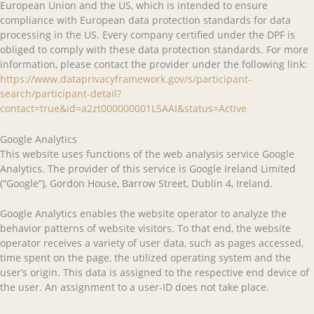
European Union and the US, which is intended to ensure
compliance with European data protection standards for data
processing in the US. Every company certified under the DPF is
obliged to comply with these data protection standards. For more
information, please contact the provider under the following link:
https://www.dataprivacyframework.gov/s/participant-
search/participant-detail?
contact=true&id=a2zt000000001L5AAI&status=Active
Google Analytics
This website uses functions of the web analysis service Google
Analytics. The provider of this service is Google Ireland Limited
(“Google”), Gordon House, Barrow Street, Dublin 4, Ireland.
Google Analytics enables the website operator to analyze the
behavior patterns of website visitors. To that end, the website
operator receives a variety of user data, such as pages accessed,
time spent on the page, the utilized operating system and the
user’s origin. This data is assigned to the respective end device of
the user. An assignment to a user-ID does not take place.