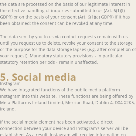
the data are processed on the basis of our legitimate interest in
the effective handling of inquiries submitted to us (Art. 6(1)(f)
GDPR) or on the basis of your consent (Art. 6(1)(a) GDPR) if it has
been obtained; the consent can be revoked at any time.
The data sent by you to us via contact requests remain with us
until you request us to delete, revoke your consent to the storage
or the purpose for the data storage lapses (e.g. after completion of
your request). Mandatory statutory provisions - in particular
statutory retention periods - remain unaffected.
5. Social media
Instagram
We have integrated functions of the public media platform
Instagram into this website. These functions are being offered by
Meta Platforms Ireland Limited, Merrion Road, Dublin 4, D04 X2K5,
Ireland.
If the social media element has been activated, a direct
connection between your device and Instagram’s server will be
established. As a result, Instagram will receive information on