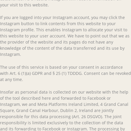
your visit to this website.
If you are logged into your Instagram account, you may click the
Instagram button to link contents from this website to your
Instagram profile. This enables Instagram to allocate your visit to
this website to your user account. We have to point out that we as
the provider of the website and its pages do not have any
knowledge of the content of the data transferred and its use by
Instagram.
The use of this service is based on your consent in accordance
with Art. 6 (1)(a) GDPR and § 25 (1) TDDDG. Consent can be revoked
at any time.
Insofar as personal data is collected on our website with the help
of the tool described here and forwarded to Facebook or
Instagram, we and Meta Platforms Ireland Limited, 4 Grand Canal
Square, Grand Canal Harbour, Dublin 2, Ireland are jointly
responsible for this data processing (Art. 26 DSGVO). The joint
responsibility is limited exclusively to the collection of the data
and its forwarding to Facebook or Instagram. The processing by