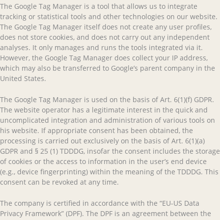
The Google Tag Manager is a tool that allows us to integrate
tracking or statistical tools and other technologies on our website.
The Google Tag Manager itself does not create any user profiles,
does not store cookies, and does not carry out any independent
analyses. It only manages and runs the tools integrated via it.
However, the Google Tag Manager does collect your IP address,
which may also be transferred to Google’s parent company in the
United States.
The Google Tag Manager is used on the basis of Art. 6(1)(f) GDPR.
The website operator has a legitimate interest in the quick and
uncomplicated integration and administration of various tools on
his website. If appropriate consent has been obtained, the
processing is carried out exclusively on the basis of Art. 6(1)(a)
GDPR and § 25 (1) TDDDG, insofar the consent includes the storage
of cookies or the access to information in the user’s end device
(e.g., device fingerprinting) within the meaning of the TDDDG. This
consent can be revoked at any time.
The company is certified in accordance with the “EU-US Data
Privacy Framework” (DPF). The DPF is an agreement between the