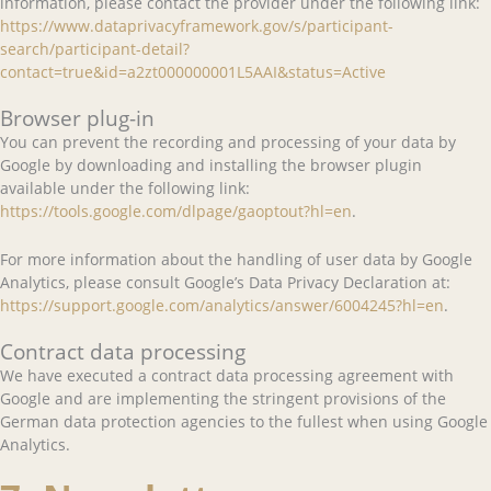
information, please contact the provider under the following link:
https://www.dataprivacyframework.gov/s/participant-
search/participant-detail?
contact=true&id=a2zt000000001L5AAI&status=Active
Browser plug-in
You can prevent the recording and processing of your data by
Google by downloading and installing the browser plugin
available under the following link:
https://tools.google.com/dlpage/gaoptout?hl=en
.
For more information about the handling of user data by Google
Analytics, please consult Google’s Data Privacy Declaration at:
https://support.google.com/analytics/answer/6004245?hl=en
.
Contract data processing
We have executed a contract data processing agreement with
Google and are implementing the stringent provisions of the
German data protection agencies to the fullest when using Google
Analytics.