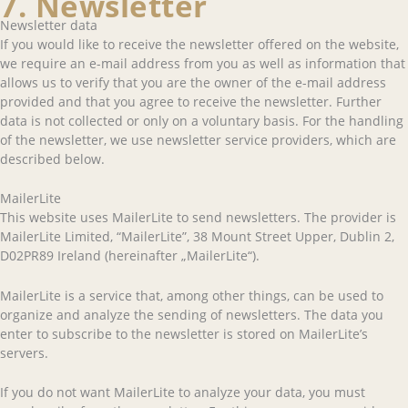
7. Newsletter
Newsletter data
If you would like to receive the newsletter offered on the website,
we require an e-mail address from you as well as information that
allows us to verify that you are the owner of the e-mail address
provided and that you agree to receive the newsletter. Further
data is not collected or only on a voluntary basis. For the handling
of the newsletter, we use newsletter service providers, which are
described below.
MailerLite
This website uses MailerLite to send newsletters. The provider is
MailerLite Limited, “MailerLite”, 38 Mount Street Upper, Dublin 2,
D02PR89 Ireland (hereinafter „MailerLite“).
MailerLite is a service that, among other things, can be used to
organize and analyze the sending of newsletters. The data you
enter to subscribe to the newsletter is stored on MailerLite’s
servers.
If you do not want MailerLite to analyze your data, you must