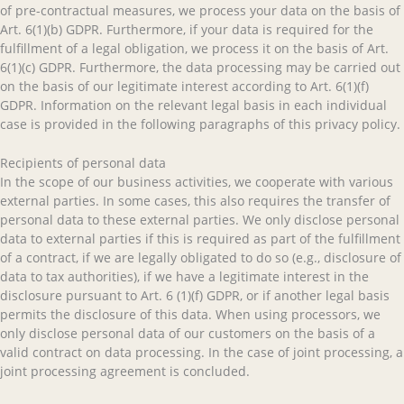
of pre-contractual measures, we process your data on the basis of
Art. 6(1)(b) GDPR. Furthermore, if your data is required for the
fulfillment of a legal obligation, we process it on the basis of Art.
6(1)(c) GDPR. Furthermore, the data processing may be carried out
on the basis of our legitimate interest according to Art. 6(1)(f)
GDPR. Information on the relevant legal basis in each individual
case is provided in the following paragraphs of this privacy policy.
Recipients of personal data
In the scope of our business activities, we cooperate with various
external parties. In some cases, this also requires the transfer of
personal data to these external parties. We only disclose personal
data to external parties if this is required as part of the fulfillment
of a contract, if we are legally obligated to do so (e.g., disclosure of
data to tax authorities), if we have a legitimate interest in the
disclosure pursuant to Art. 6 (1)(f) GDPR, or if another legal basis
permits the disclosure of this data. When using processors, we
only disclose personal data of our customers on the basis of a
valid contract on data processing. In the case of joint processing, a
joint processing agreement is concluded.