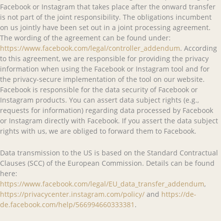
Facebook or Instagram that takes place after the onward transfer
is not part of the joint responsibility. The obligations incumbent
on us jointly have been set out in a joint processing agreement.
The wording of the agreement can be found under:
https://www.facebook.com/legal/controller_addendum
. According
to this agreement, we are responsible for providing the privacy
information when using the Facebook or Instagram tool and for
the privacy-secure implementation of the tool on our website.
Facebook is responsible for the data security of Facebook or
Instagram products. You can assert data subject rights (e.g.,
requests for information) regarding data processed by Facebook
or Instagram directly with Facebook. If you assert the data subject
rights with us, we are obliged to forward them to Facebook.
Data transmission to the US is based on the Standard Contractual
Clauses (SCC) of the European Commission. Details can be found
here:
https://www.facebook.com/legal/EU_data_transfer_addendum
,
https://privacycenter.instagram.com/policy/
and
https://de-
de.facebook.com/help/566994660333381
.