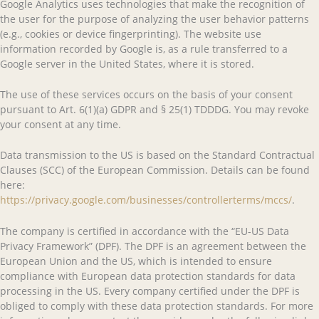
Google Analytics uses technologies that make the recognition of
the user for the purpose of analyzing the user behavior patterns
(e.g., cookies or device fingerprinting). The website use
information recorded by Google is, as a rule transferred to a
Google server in the United States, where it is stored.
The use of these services occurs on the basis of your consent
pursuant to Art. 6(1)(a) GDPR and § 25(1) TDDDG. You may revoke
your consent at any time.
Data transmission to the US is based on the Standard Contractual
Clauses (SCC) of the European Commission. Details can be found
here:
https://privacy.google.com/businesses/controllerterms/mccs/
.
The company is certified in accordance with the “EU-US Data
Privacy Framework” (DPF). The DPF is an agreement between the
European Union and the US, which is intended to ensure
compliance with European data protection standards for data
processing in the US. Every company certified under the DPF is
obliged to comply with these data protection standards. For more