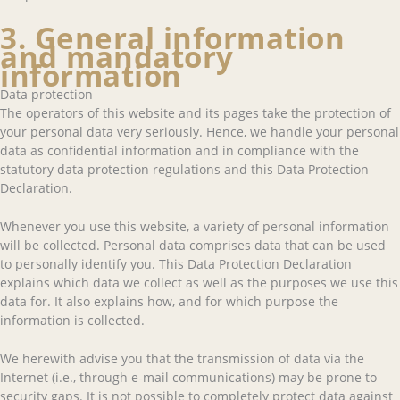
3. General information
and mandatory
information
Data protection
The operators of this website and its pages take the protection of
your personal data very seriously. Hence, we handle your personal
data as confidential information and in compliance with the
statutory data protection regulations and this Data Protection
Declaration.
Whenever you use this website, a variety of personal information
will be collected. Personal data comprises data that can be used
to personally identify you. This Data Protection Declaration
explains which data we collect as well as the purposes we use this
data for. It also explains how, and for which purpose the
information is collected.
We herewith advise you that the transmission of data via the
Internet (i.e., through e-mail communications) may be prone to
security gaps. It is not possible to completely protect data against