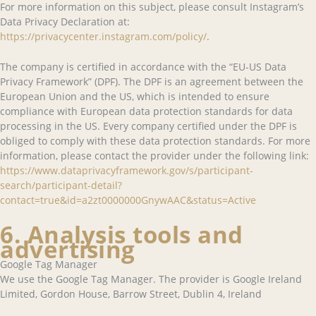
For more information on this subject, please consult Instagram’s
Data Privacy Declaration at:
https://privacycenter.instagram.com/policy/
.
The company is certified in accordance with the “EU-US Data
Privacy Framework” (DPF). The DPF is an agreement between the
European Union and the US, which is intended to ensure
compliance with European data protection standards for data
processing in the US. Every company certified under the DPF is
obliged to comply with these data protection standards. For more
information, please contact the provider under the following link:
https://www.dataprivacyframework.gov/s/participant-
search/participant-detail?
contact=true&id=a2zt0000000GnywAAC&status=Active
6. Analysis tools and
advertising
Google Tag Manager
We use the Google Tag Manager. The provider is Google Ireland
Limited, Gordon House, Barrow Street, Dublin 4, Ireland