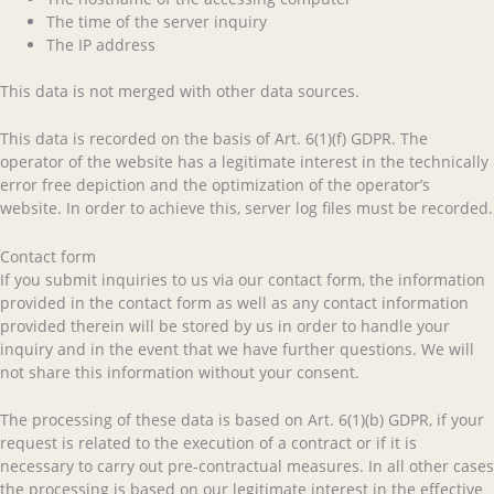
The time of the server inquiry
The IP address
This data is not merged with other data sources.
This data is recorded on the basis of Art. 6(1)(f) GDPR. The
operator of the website has a legitimate interest in the technically
error free depiction and the optimization of the operator’s
website. In order to achieve this, server log files must be recorded.
Contact form
If you submit inquiries to us via our contact form, the information
provided in the contact form as well as any contact information
provided therein will be stored by us in order to handle your
inquiry and in the event that we have further questions. We will
not share this information without your consent.
The processing of these data is based on Art. 6(1)(b) GDPR, if your
request is related to the execution of a contract or if it is
necessary to carry out pre-contractual measures. In all other cases
the processing is based on our legitimate interest in the effective