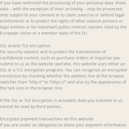
If you have restricted the processing of your personal data, these
data – with the exception of their archiving – may be processed
only subject to your consent or to claim, exercise or defend legal
entitlements or to protect the rights of other natural persons or
legal entities or for important public interest reasons cited by the
European Union or a member state of the EU.
SSL and/or TLS encryption
For security reasons and to protect the transmission of
confidential content, such as purchase orders or inquiries you
submit to us as the website operator, this website uses either an
SSL or a TLS encryption program. You can recognize an encrypted
connection by checking whether the address line of the browser
switches from “http://” to “https://” and also by the appearance of
the lock icon in the browser line.
If the SSL or TLS encryption is activated, data you transmit to us
cannot be read by third parties.
Encrypted payment transactions on this website
If you are under an obligation to share your payment information