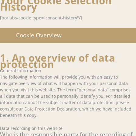
Your Cookie Selection
History
[borlabs-cookie type="consent-history"/]
Cookie Overview
1. An overview of data
protection
General information
The following information will provide you with an easy to
navigate overview of what will happen with your personal data
when you visit this website. The term “personal data” comprises
all data that can be used to personally identify you. For detailed
information about the subject matter of data protection, please
consult our Data Protection Declaration, which we have included
beneath this copy.
Data recording on this website
Who is the responsible party for the recording of