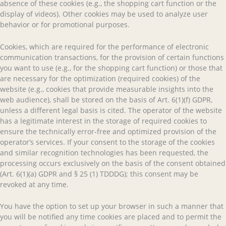
absence of these cookies (e.g., the shopping cart function or the
display of videos). Other cookies may be used to analyze user
behavior or for promotional purposes.
Cookies, which are required for the performance of electronic
communication transactions, for the provision of certain functions
you want to use (e.g., for the shopping cart function) or those that
are necessary for the optimization (required cookies) of the
website (e.g., cookies that provide measurable insights into the
web audience), shall be stored on the basis of Art. 6(1)(f) GDPR,
unless a different legal basis is cited. The operator of the website
has a legitimate interest in the storage of required cookies to
ensure the technically error-free and optimized provision of the
operator’s services. If your consent to the storage of the cookies
and similar recognition technologies has been requested, the
processing occurs exclusively on the basis of the consent obtained
(Art. 6(1)(a) GDPR and § 25 (1) TDDDG); this consent may be
revoked at any time.
You have the option to set up your browser in such a manner that
you will be notified any time cookies are placed and to permit the