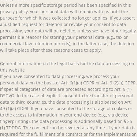
Unless a more specific storage period has been specified in this
privacy policy, your personal data will remain with us until the
purpose for which it was collected no longer applies. If you assert
a justified request for deletion or revoke your consent to data
processing, your data will be deleted, unless we have other legally
permissible reasons for storing your personal data (e.g., tax or
commercial law retention periods); in the latter case, the deletion
will take place after these reasons cease to apply.
General information on the legal basis for the data processing on
this website
If you have consented to data processing, we process your
personal data on the basis of Art. 6(1)(a) GDPR or Art. 9 (2)(a) GDPR,
if special categories of data are processed according to Art. 9 (1)
DSGVO. In the case of explicit consent to the transfer of personal
data to third countries, the data processing is also based on Art.
49 (1)(a) GDPR. If you have consented to the storage of cookies or
to the access to information in your end device (e.g., via device
fingerprinting), the data processing is additionally based on § 25
(1) TDDDG. The consent can be revoked at any time. If your data is
required for the fulfillment of a contract or for the implementation