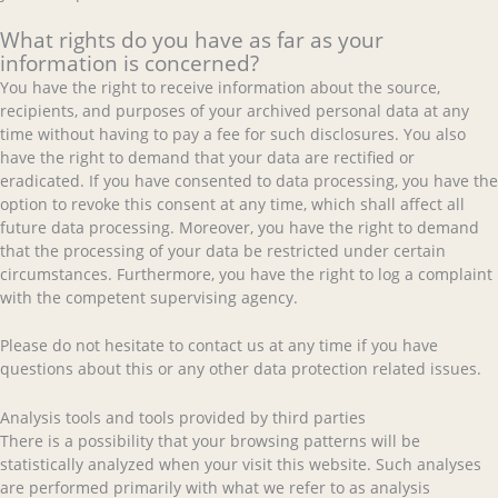
What rights do you have as far as your
information is concerned?
You have the right to receive information about the source,
recipients, and purposes of your archived personal data at any
time without having to pay a fee for such disclosures. You also
have the right to demand that your data are rectified or
eradicated. If you have consented to data processing, you have the
option to revoke this consent at any time, which shall affect all
future data processing. Moreover, you have the right to demand
that the processing of your data be restricted under certain
circumstances. Furthermore, you have the right to log a complaint
with the competent supervising agency.
Please do not hesitate to contact us at any time if you have
questions about this or any other data protection related issues.
Analysis tools and tools provided by third parties
There is a possibility that your browsing patterns will be
statistically analyzed when your visit this website. Such analyses
are performed primarily with what we refer to as analysis