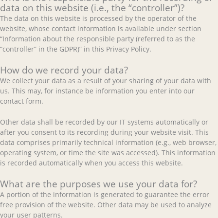
data on this website (i.e., the “controller”)?
The data on this website is processed by the operator of the
website, whose contact information is available under section
“Information about the responsible party (referred to as the
“controller” in the GDPR)” in this Privacy Policy.
How do we record your data?
We collect your data as a result of your sharing of your data with
us. This may, for instance be information you enter into our
contact form.
Other data shall be recorded by our IT systems automatically or
after you consent to its recording during your website visit. This
data comprises primarily technical information (e.g., web browser,
operating system, or time the site was accessed). This information
is recorded automatically when you access this website.
What are the purposes we use your data for?
A portion of the information is generated to guarantee the error
free provision of the website. Other data may be used to analyze
your user patterns.