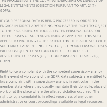
THE PROCESSING IS THE CLAIMING, EXERCISING OR DEFENCE OF
LEGAL ENTITLEMENTS (OBJECTION PURSUANT TO ART. 21(1)
GDPR).
IF YOUR PERSONAL DATA IS BEING PROCESSED IN ORDER TO
ENGAGE IN DIRECT ADVERTISING, YOU HAVE THE RIGHT TO OBJECT
TO THE PROCESSING OF YOUR AFFECTED PERSONAL DATA FOR
THE PURPOSES OF SUCH ADVERTISING AT ANY TIME. THIS ALSO
APPLIES TO PROFILING TO THE EXTENT THAT IT IS AFFILIATED WITH
SUCH DIRECT ADVERTISING. IF YOU OBJECT, YOUR PERSONAL DATA
WILL SUBSEQUENTLY NO LONGER BE USED FOR DIRECT
ADVERTISING PURPOSES (OBJECTION PURSUANT TO ART. 21(2)
GDPR).
Right to log a complaint with the competent supervisory agency
In the event of violations of the GDPR, data subjects are entitled to
log a complaint with a supervisory agency, in particular in the
member state where they usually maintain their domicile, place of
work or at the place where the alleged violation occurred. The
right to log a complaint is in effect regardless of any other
administrative or court proceedings available as legal recourses.