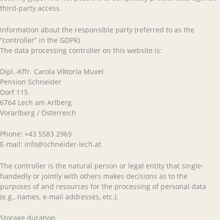
third-party access.
Information about the responsible party (referred to as the
“controller” in the GDPR)
The data processing controller on this website is:
Dipl.-Kffr. Carola Viktoria Muxel
Pension Schneider
Dorf 115
6764 Lech am Arlberg
Vorarlberg / Österreich
Phone: +43 5583 2969
E-mail: info@schneider-lech.at
The controller is the natural person or legal entity that single-
handedly or jointly with others makes decisions as to the
purposes of and resources for the processing of personal data
(e.g., names, e-mail addresses, etc.).
Storage duration