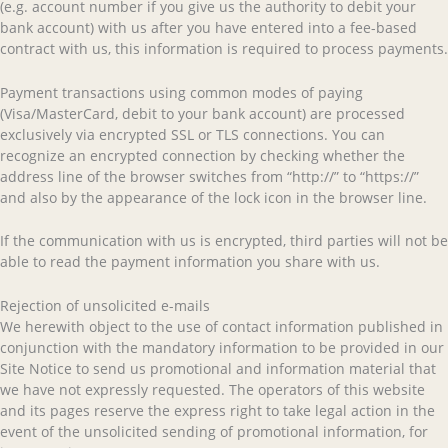
(e.g. account number if you give us the authority to debit your
bank account) with us after you have entered into a fee-based
contract with us, this information is required to process payments.
Payment transactions using common modes of paying
(Visa/MasterCard, debit to your bank account) are processed
exclusively via encrypted SSL or TLS connections. You can
recognize an encrypted connection by checking whether the
address line of the browser switches from “http://” to “https://”
and also by the appearance of the lock icon in the browser line.
If the communication with us is encrypted, third parties will not be
able to read the payment information you share with us.
Rejection of unsolicited e-mails
We herewith object to the use of contact information published in
conjunction with the mandatory information to be provided in our
Site Notice to send us promotional and information material that
we have not expressly requested. The operators of this website
and its pages reserve the express right to take legal action in the
event of the unsolicited sending of promotional information, for