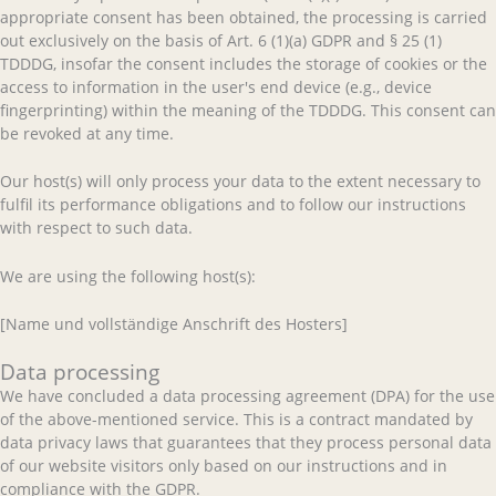
appropriate consent has been obtained, the processing is carried
out exclusively on the basis of Art. 6 (1)(a) GDPR and § 25 (1)
TDDDG, insofar the consent includes the storage of cookies or the
access to information in the user's end device (e.g., device
fingerprinting) within the meaning of the TDDDG. This consent can
be revoked at any time.
Our host(s) will only process your data to the extent necessary to
fulfil its performance obligations and to follow our instructions
with respect to such data.
We are using the following host(s):
[Name und vollständige Anschrift des Hosters]
Data processing
We have concluded a data processing agreement (DPA) for the use
of the above-mentioned service. This is a contract mandated by
data privacy laws that guarantees that they process personal data
of our website visitors only based on our instructions and in
compliance with the GDPR.