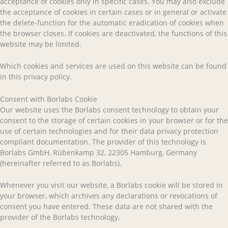
acceptance of cookies only in specific cases. You may also exclude
the acceptance of cookies in certain cases or in general or activate
the delete-function for the automatic eradication of cookies when
the browser closes. If cookies are deactivated, the functions of this
website may be limited.
Which cookies and services are used on this website can be found
in this privacy policy.
Consent with Borlabs Cookie
Our website uses the Borlabs consent technology to obtain your
consent to the storage of certain cookies in your browser or for the
use of certain technologies and for their data privacy protection
compliant documentation. The provider of this technology is
Borlabs GmbH, Rübenkamp 32, 22305 Hamburg, Germany
(hereinafter referred to as Borlabs).
Whenever you visit our website, a Borlabs cookie will be stored in
your browser, which archives any declarations or revocations of
consent you have entered. These data are not shared with the
provider of the Borlabs technology.