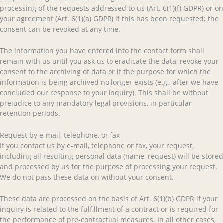
processing of the requests addressed to us (Art. 6(1)(f) GDPR) or on
your agreement (Art. 6(1)(a) GDPR) if this has been requested; the
consent can be revoked at any time.
The information you have entered into the contact form shall
remain with us until you ask us to eradicate the data, revoke your
consent to the archiving of data or if the purpose for which the
information is being archived no longer exists (e.g., after we have
concluded our response to your inquiry). This shall be without
prejudice to any mandatory legal provisions, in particular
retention periods.
Request by e-mail, telephone, or fax
If you contact us by e-mail, telephone or fax, your request,
including all resulting personal data (name, request) will be stored
and processed by us for the purpose of processing your request.
We do not pass these data on without your consent.
These data are processed on the basis of Art. 6(1)(b) GDPR if your
inquiry is related to the fulfillment of a contract or is required for
the performance of pre-contractual measures. In all other cases,